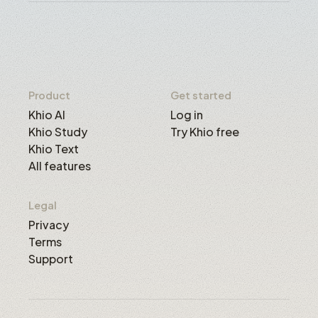
Product
Get started
Khio AI
Log in
Khio Study
Try Khio free
Khio Text
All features
Legal
Privacy
Terms
Support