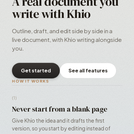
A real document you
write with Khio
Outline, draft, and edit side by side in a
live document, with Khio writing alongside
you.
Get started
See all features
HOW IT WORKS
(1)
Never start from a blank page
Give Khio the idea and it drafts the first
version, so you start by editing instead of