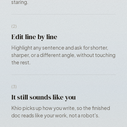
staring.
(2)
Edit line by line
Highlight any sentence and ask for shorter,
sharper, or a different angle, without touching
the rest.
(3)
It still sounds like you
Khio picks up how you write, so the finished
doc reads like your work, not a robot's.