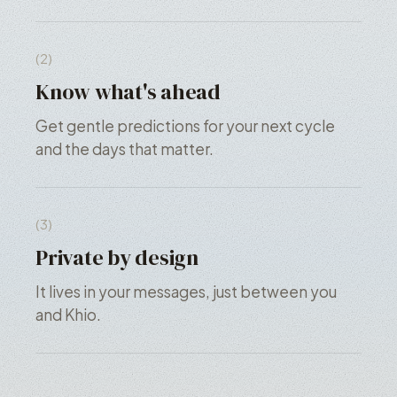
(2)
Know what's ahead
Get gentle predictions for your next cycle
and the days that matter.
(3)
Private by design
It lives in your messages, just between you
and Khio.