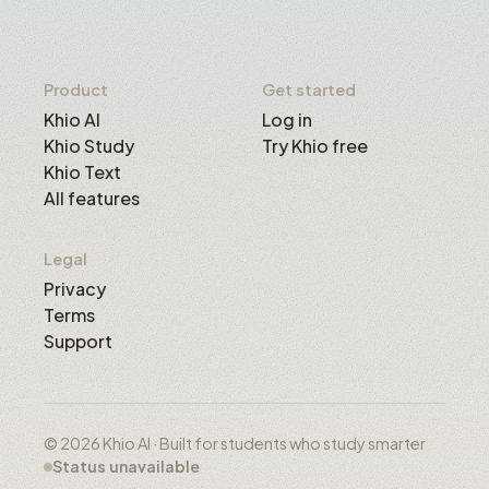
Product
Get started
Khio AI
Log in
Khio Study
Try Khio free
Khio Text
All features
Legal
Privacy
Terms
Support
© 2026 Khio AI · Built for students who study smarter
Status unavailable