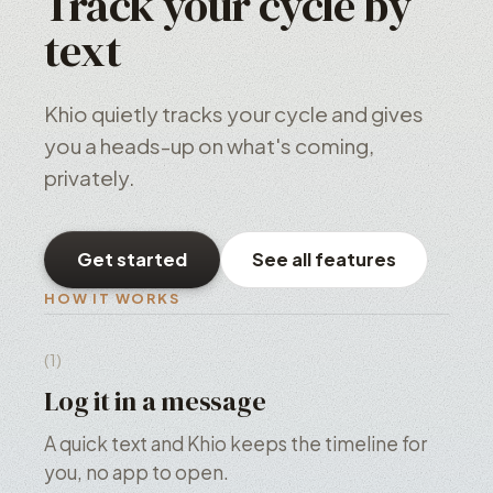
Track your cycle by
text
Khio quietly tracks your cycle and gives
you a heads-up on what's coming,
privately.
Get started
See all features
HOW IT WORKS
(1)
Log it in a message
A quick text and Khio keeps the timeline for
you, no app to open.