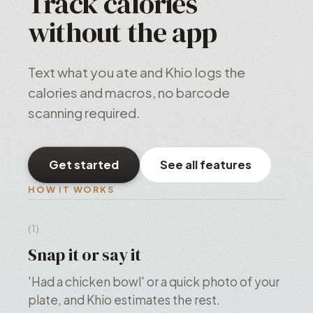
Track calories
without the app
Text what you ate and Khio logs the
calories and macros, no barcode
scanning required.
Get started
See all features
HOW IT WORKS
(1)
Snap it or say it
'Had a chicken bowl' or a quick photo of your
plate, and Khio estimates the rest.