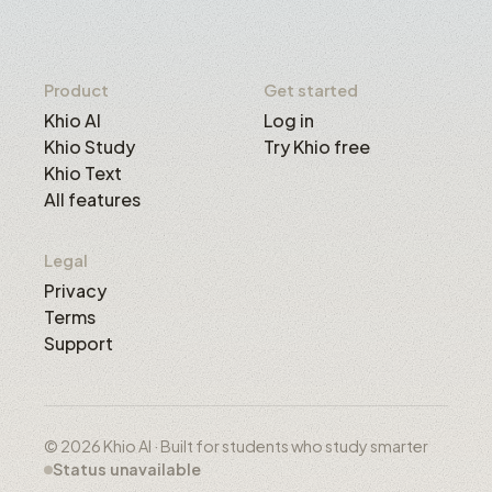
Product
Get started
Khio AI
Log in
Khio Study
Try Khio free
Khio Text
All features
Legal
Privacy
Terms
Support
© 2026 Khio AI · Built for students who study smarter
Status unavailable