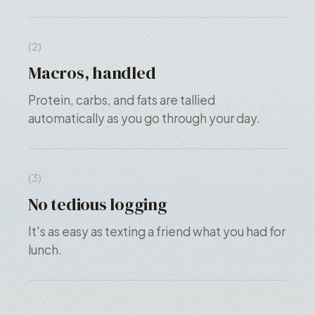
(2)
Macros, handled
Protein, carbs, and fats are tallied
automatically as you go through your day.
(3)
No tedious logging
It's as easy as texting a friend what you had for
lunch.