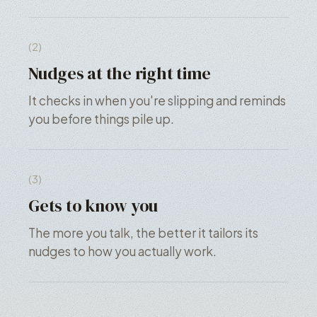
(2)
Nudges at the right time
It checks in when you're slipping and reminds
you before things pile up.
(3)
Gets to know you
The more you talk, the better it tailors its
nudges to how you actually work.