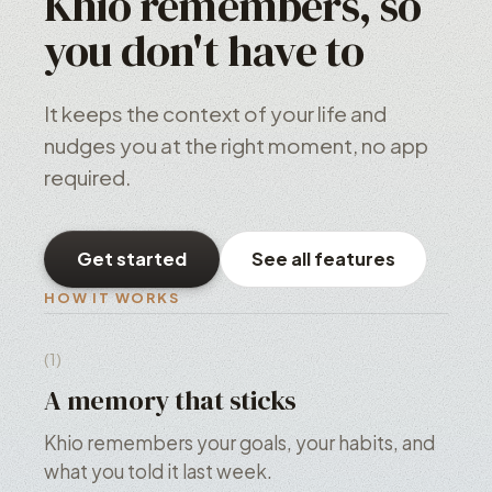
Khio remembers, so
you don't have to
It keeps the context of your life and
nudges you at the right moment, no app
required.
Get started
See all features
HOW IT WORKS
(1)
A memory that sticks
Khio remembers your goals, your habits, and
what you told it last week.