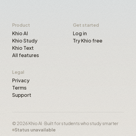
Product
Get started
Khio AI
Log in
Khio Study
Try Khio free
Khio Text
All features
Legal
Privacy
Terms
Support
© 2026 Khio AI · Built for students who study smarter
Status unavailable