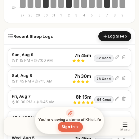
0h
27
28
29
30
31
1
2
3
4
5
6
7
8
9
Recent Sleep Logs
Log Sleep
Sun, Aug 9
7h 45m
62 Good
11:15 PM
7:00 AM
Sat, Aug 8
7h 30m
78 Good
11:45 PM
7:15 AM
Fri, Aug 7
8h 15m
96 Great
10:30 PM
6:45 AM
Thu, Aug 6
7h 15m
You’re viewing a demo of Khio Life
64 Good
12:15 AM
7:30 AM
Sign in
Sleep
Menu
Wed, Aug 5
7h 45m