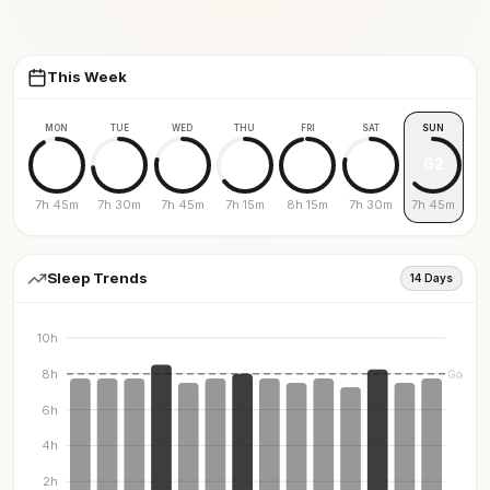
This Week
MON
TUE
WED
THU
FRI
SAT
SUN
91
73
78
64
96
78
62
7h 45m
7h 30m
7h 45m
7h 15m
8h 15m
7h 30m
7h 45m
Sleep Trends
14 Days
10h
8h
Goal
6h
4h
2h