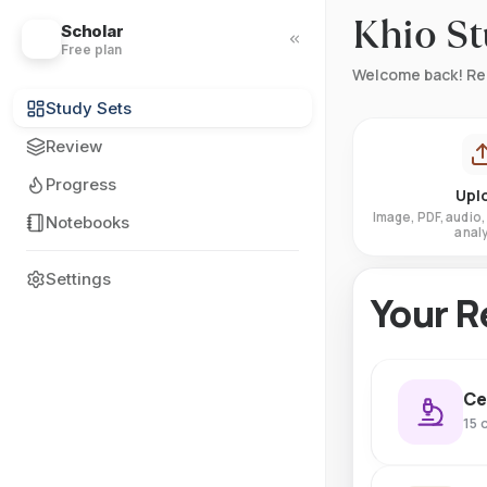
Khio S
Scholar
?
Free plan
Welcome back! Re
Study Sets
Review
Progress
Upl
Image, PDF, audio, 
Notebooks
analy
Settings
Your R
Ce
15 