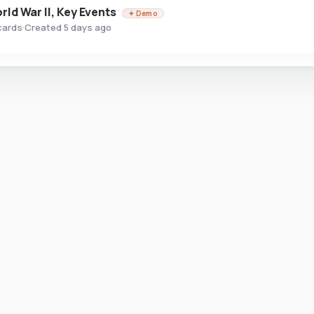
rld War II, Key Events
✦ Demo
cards
·
Created 5 days ago