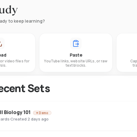
tudy
ady to keep learning?
oad
Paste
or video files for
YouTube links, website URLs, or raw
Cap
sis.
text blocks.
tr
ecent Sets
ll Biology 101
✦ Demo
cards
·
Created 2 days ago