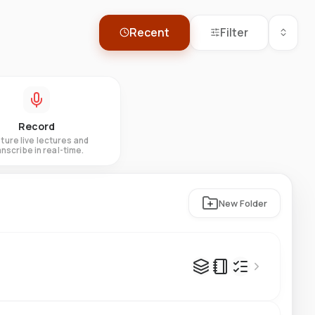
Recent
Filter
Record
ture live lectures and
anscribe in real-time.
New Folder