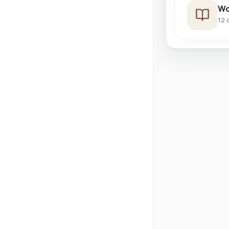
Wo
12 