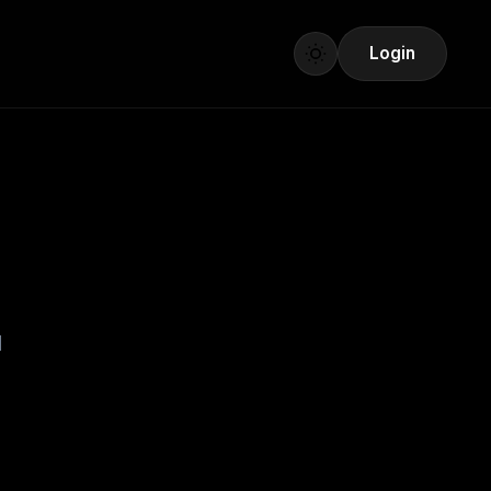
Login
I