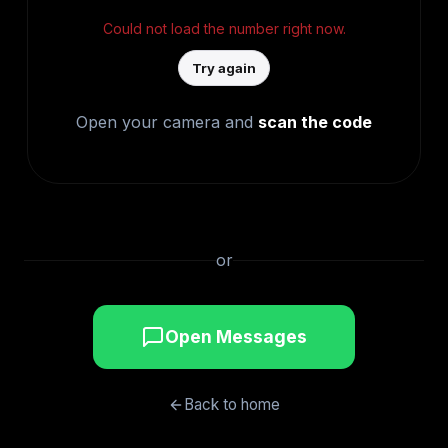
Could not load the number right now.
Try again
Open your camera and
scan the code
or
Open Messages
Back to home