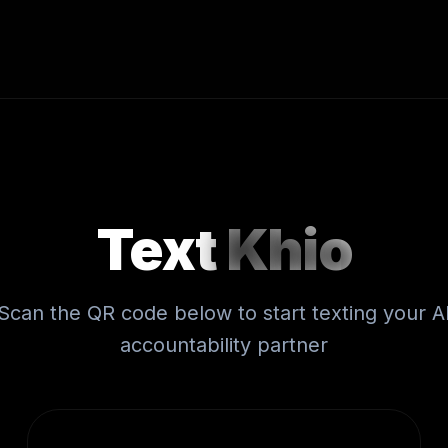
Text
Khio
Scan the QR code below to start texting your A
accountability partner