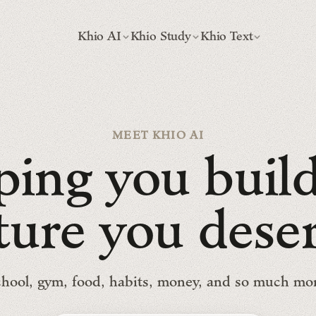
Khio AI
Khio Study
Khio Text
MEET KHIO AI
p
i
n
g
y
o
u
b
u
i
l
t
u
r
e
y
o
u
d
e
s
e
hool, gym, food, habits, money, and so much mo