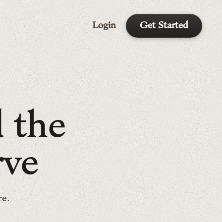
Login
Get Started
d
t
h
e
r
v
e
re.