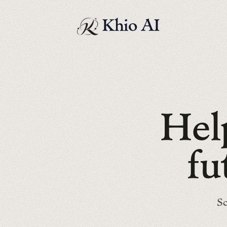
Khio AI
H
e
l
f
u
Sc