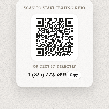
SCAN TO START TEXTING KHIO
OR TEXT IT DIRECTLY
1 (825) 772-5893
Copy