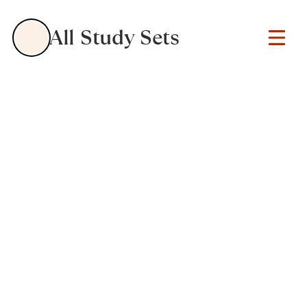
All Study Sets