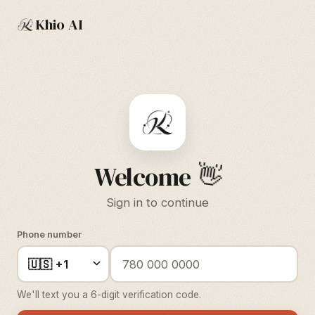
Khio AI
👋
Welcome
Sign in to continue
Phone number
We'll text you a 6-digit verification code.