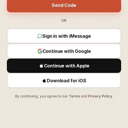
Send Code
OR
Sign in with iMessage
Continue with Google
Continue with Apple
Download for iOS
By continuing, you agree to our
Terms
and
Privacy Policy
.