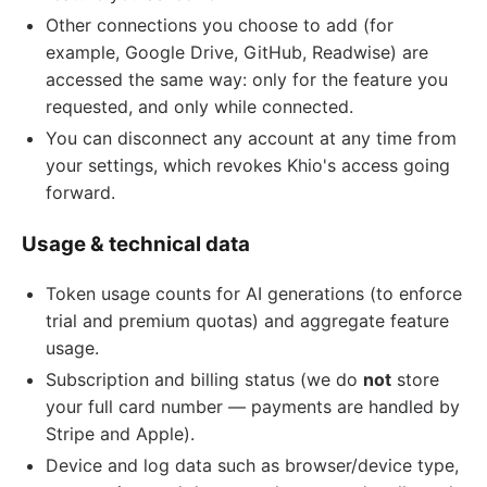
Other connections you choose to add (for
example, Google Drive, GitHub, Readwise) are
accessed the same way: only for the feature you
requested, and only while connected.
You can disconnect any account at any time from
your settings, which revokes Khio's access going
forward.
Usage & technical data
Token usage counts for AI generations (to enforce
trial and premium quotas) and aggregate feature
usage.
Subscription and billing status (we do
not
store
your full card number — payments are handled by
Stripe and Apple).
Device and log data such as browser/device type,