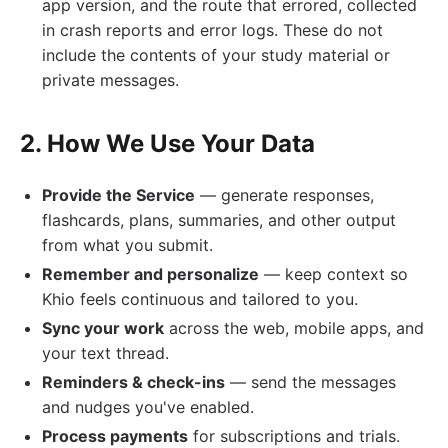
app version, and the route that errored, collected
in crash reports and error logs. These do not
include the contents of your study material or
private messages.
2. How We Use Your Data
Provide the Service
— generate responses,
flashcards, plans, summaries, and other output
from what you submit.
Remember and personalize
— keep context so
Khio feels continuous and tailored to you.
Sync your work
across the web, mobile apps, and
your text thread.
Reminders & check-ins
— send the messages
and nudges you've enabled.
Process payments
for subscriptions and trials.