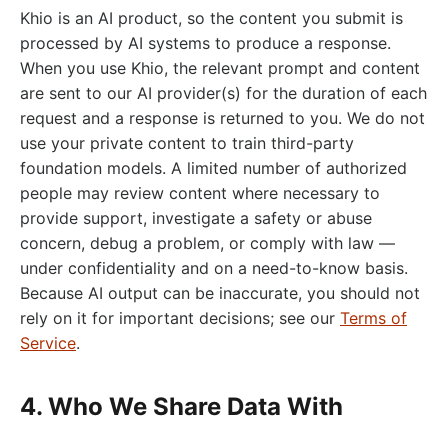
Khio is an AI product, so the content you submit is
processed by AI systems to produce a response.
When you use Khio, the relevant prompt and content
are sent to our AI provider(s) for the duration of each
request and a response is returned to you. We do not
use your private content to train third-party
foundation models. A limited number of authorized
people may review content where necessary to
provide support, investigate a safety or abuse
concern, debug a problem, or comply with law —
under confidentiality and on a need-to-know basis.
Because AI output can be inaccurate, you should not
rely on it for important decisions; see our
Terms of
Service
.
4. Who We Share Data With