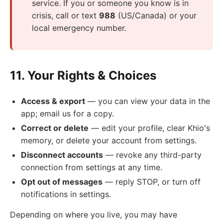
service. If you or someone you know is in
crisis, call or text
988
(US/Canada) or your
local emergency number.
11. Your Rights & Choices
Access & export
— you can view your data in the
app; email us for a copy.
Correct or delete
— edit your profile, clear Khio's
memory, or delete your account from settings.
Disconnect accounts
— revoke any third-party
connection from settings at any time.
Opt out of messages
— reply STOP, or turn off
notifications in settings.
Depending on where you live, you may have