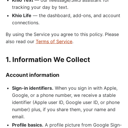
tracking your day by text.
Khio Life
— the dashboard, add-ons, and account
connections.
By using the Service you agree to this policy. Please
also read our
Terms of Service
.
1. Information We Collect
Account information
Sign-in identifiers.
When you sign in with Apple,
Google, or a phone number, we receive a stable
identifier (Apple user ID, Google user ID, or phone
number) plus, if you share them, your name and
email.
Profile basics.
A profile picture from Google Sign-