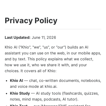
Privacy Policy
Last Updated:
June 11, 2026
Khio AI ("Khio", "we", "us", or "our") builds an AI
assistant you can use on the web, in our mobile apps,
and by text. This policy explains what we collect,
how we use it, who we share it with, and your
choices. It covers all of Khio:
Khio AI
— chat, co-written documents, notebooks,
and voice mode at khio.ai.
Khio Study
— AI study tools (flashcards, quizzes,
notes, mind maps, podcasts, AI tutor).
Khio Text
— our iMessage/SMS assistant for