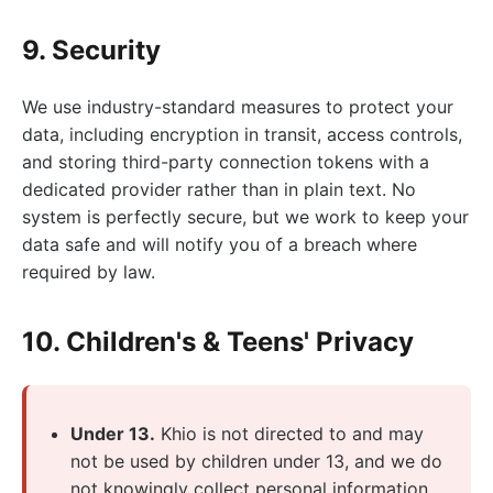
9. Security
We use industry-standard measures to protect your
data, including encryption in transit, access controls,
and storing third-party connection tokens with a
dedicated provider rather than in plain text. No
system is perfectly secure, but we work to keep your
data safe and will notify you of a breach where
required by law.
10. Children's & Teens' Privacy
Under 13.
Khio is not directed to and may
not be used by children under 13, and we do
not knowingly collect personal information