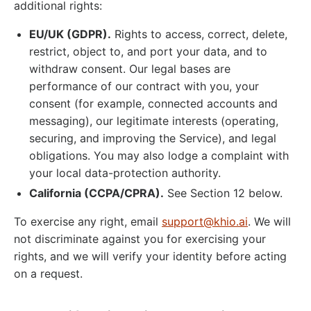
additional rights:
EU/UK (GDPR).
Rights to access, correct, delete,
restrict, object to, and port your data, and to
withdraw consent. Our legal bases are
performance of our contract with you, your
consent (for example, connected accounts and
messaging), our legitimate interests (operating,
securing, and improving the Service), and legal
obligations. You may also lodge a complaint with
your local data-protection authority.
California (CCPA/CPRA).
See Section 12 below.
To exercise any right, email
support@khio.ai
. We will
not discriminate against you for exercising your
rights, and we will verify your identity before acting
on a request.