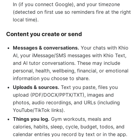
In (if you connect Google), and your timezone
(detected on first use so reminders fire at the right
local time).
Content you create or send
Messages & conversations.
Your chats with Khio
AI, your iMessage/SMS messages with Khio Text,
and AI tutor conversations. These may include
personal, health, wellbeing, financial, or emotional
information you choose to share.
Uploads & sources.
Text you paste, files you
upload (PDF/DOCX/PPTX/TXT), images and
photos, audio recordings, and URLs (including
YouTube/TikTok links).
Things you log.
Gym workouts, meals and
calories, habits, sleep, cycle, budget, todos, and
calendar entries you record by text or in the app.