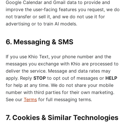
Google Calendar and Gmail data to provide and
improve the user-facing features you request, we do
not transfer or sell it, and we do not use it for
advertising or to train AI models.
6. Messaging & SMS
If you use Khio Text, your phone number and the
messages you exchange with Khio are processed to
deliver the service. Message and data rates may
apply. Reply
STOP
to opt out of messages or
HELP
for help at any time. We do not share your mobile
number with third parties for their own marketing.
See our
Terms
for full messaging terms.
7. Cookies & Similar Technologies