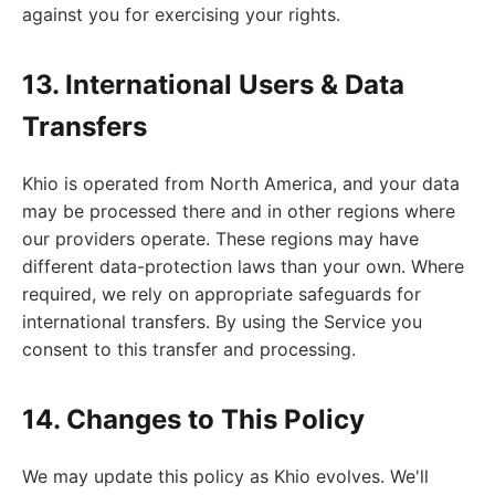
against you for exercising your rights.
13. International Users & Data
Transfers
Khio is operated from North America, and your data
may be processed there and in other regions where
our providers operate. These regions may have
different data-protection laws than your own. Where
required, we rely on appropriate safeguards for
international transfers. By using the Service you
consent to this transfer and processing.
14. Changes to This Policy
We may update this policy as Khio evolves. We'll