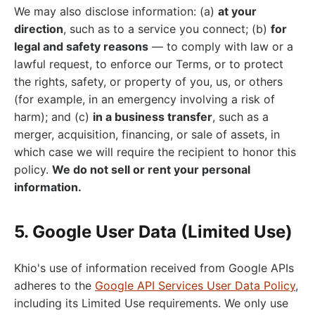
We may also disclose information: (a)
at your
direction
, such as to a service you connect; (b)
for
legal and safety reasons
— to comply with law or a
lawful request, to enforce our Terms, or to protect
the rights, safety, or property of you, us, or others
(for example, in an emergency involving a risk of
harm); and (c)
in a business transfer
, such as a
merger, acquisition, financing, or sale of assets, in
which case we will require the recipient to honor this
policy.
We do not sell or rent your personal
information.
5. Google User Data (Limited Use)
Khio's use of information received from Google APIs
adheres to the
Google API Services User Data Policy
,
including its Limited Use requirements. We only use