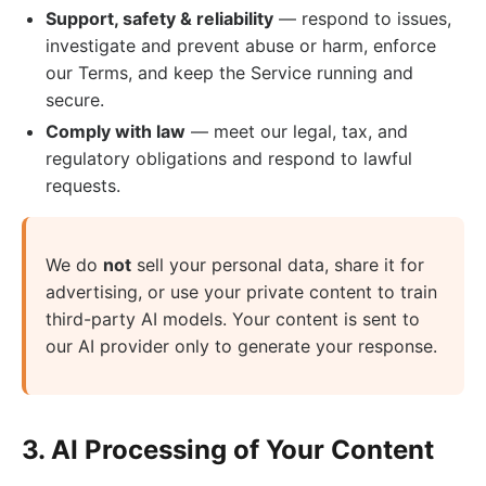
Support, safety & reliability
— respond to issues,
investigate and prevent abuse or harm, enforce
our Terms, and keep the Service running and
secure.
Comply with law
— meet our legal, tax, and
regulatory obligations and respond to lawful
requests.
We do
not
sell your personal data, share it for
advertising, or use your private content to train
third-party AI models. Your content is sent to
our AI provider only to generate your response.
3. AI Processing of Your Content