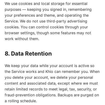
We use cookies and local storage for essential
purposes — keeping you signed in, remembering
your preferences and theme, and operating the
Service. We do not use third-party advertising
cookies. You can control cookies through your
browser settings, though some features may not
work without them.
8. Data Retention
We keep your data while your account is active so
the Service works and Khio can remember you. When
you delete your account, we delete your personal
content and associated data, except where we must
retain limited records to meet legal, tax, security, or
fraud-prevention obligations. Backups are purged on
a rolling schedule.