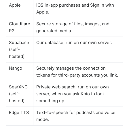
Apple
iOS in-app purchases and Sign in with
Apple.
Cloudflare
Secure storage of files, images, and
R2
generated media.
Supabase
Our database, run on our own server.
(self-
hosted)
Nango
Securely manages the connection
tokens for third-party accounts you link.
SearXNG
Private web search, run on our own
(self-
server, when you ask Khio to look
hosted)
something up.
Edge TTS
Text-to-speech for podcasts and voice
mode.