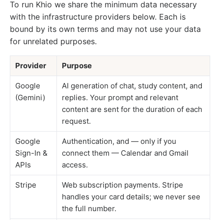
To run Khio we share the minimum data necessary
with the infrastructure providers below. Each is
bound by its own terms and may not use your data
for unrelated purposes.
Provider
Purpose
Google
AI generation of chat, study content, and
(Gemini)
replies. Your prompt and relevant
content are sent for the duration of each
request.
Google
Authentication, and — only if you
Sign-In &
connect them — Calendar and Gmail
APIs
access.
Stripe
Web subscription payments. Stripe
handles your card details; we never see
the full number.