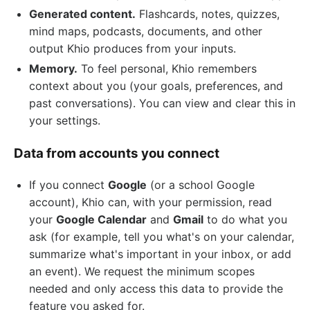
Generated content.
Flashcards, notes, quizzes,
mind maps, podcasts, documents, and other
output Khio produces from your inputs.
Memory.
To feel personal, Khio remembers
context about you (your goals, preferences, and
past conversations). You can view and clear this in
your settings.
Data from accounts you connect
If you connect
Google
(or a school Google
account), Khio can, with your permission, read
your
Google Calendar
and
Gmail
to do what you
ask (for example, tell you what's on your calendar,
summarize what's important in your inbox, or add
an event). We request the minimum scopes
needed and only access this data to provide the
feature you asked for.