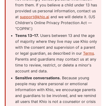
from them. If you believe a child under 13 has
provided us personal information, contact us
at
support@khio.ai
and we will delete it. (US
Children's Online Privacy Protection Act —
"COPPA".)
Teens 13–17.
Users between 13 and the age
of majority where they live may use Khio only
with the consent and supervision of a parent
or legal guardian, as described in our
Terms
.
Parents and guardians may contact us at any
time to review, restrict, or delete a minor's
account and data.
Sensitive conversations.
Because young
people may share personal or emotional
information with Khio, we encourage parents
and guardians to be involved, and we remind
all users that Khio is not a counselor or crisis