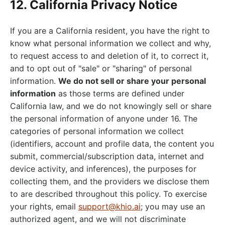
12. California Privacy Notice
If you are a California resident, you have the right to
know what personal information we collect and why,
to request access to and deletion of it, to correct it,
and to opt out of "sale" or "sharing" of personal
information.
We do not sell or share your personal
information
as those terms are defined under
California law, and we do not knowingly sell or share
the personal information of anyone under 16. The
categories of personal information we collect
(identifiers, account and profile data, the content you
submit, commercial/subscription data, internet and
device activity, and inferences), the purposes for
collecting them, and the providers we disclose them
to are described throughout this policy. To exercise
your rights, email
support@khio.ai
; you may use an
authorized agent, and we will not discriminate