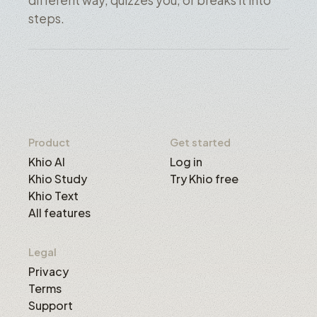
different way, quizzes you, or breaks it into
steps.
Product
Get started
Khio AI
Log in
Khio Study
Try Khio free
Khio Text
All features
Legal
Privacy
Terms
Support