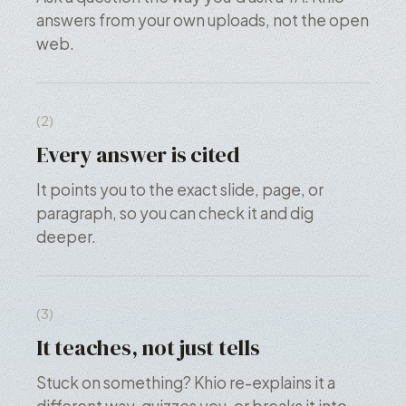
answers from your own uploads, not the open
web.
(2)
Every answer is cited
It points you to the exact slide, page, or
paragraph, so you can check it and dig
deeper.
(3)
It teaches, not just tells
Stuck on something? Khio re-explains it a