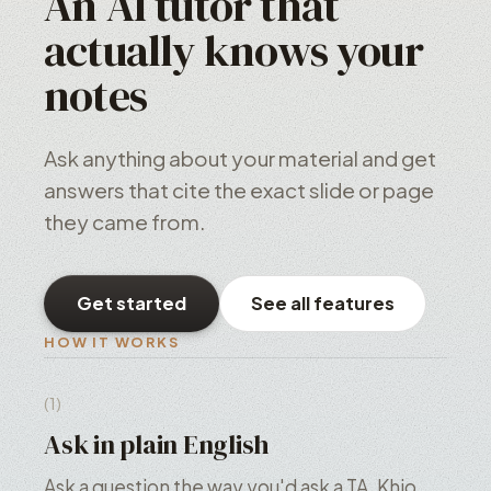
An AI tutor that
actually knows your
notes
Ask anything about your material and get
answers that cite the exact slide or page
they came from.
Get started
See all features
HOW IT WORKS
(1)
Ask in plain English
Ask a question the way you'd ask a TA. Khio